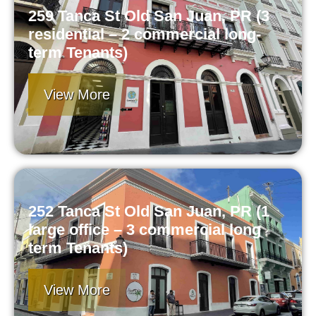
259 Tanca St Old San Juan, PR (3
residential – 2 commercial long-
term Tenants)
View More
252 Tanca St Old San Juan, PR (1
large office – 3 commercial long
term Tenants)
View More