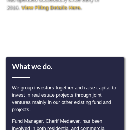
2016.
View Filing Details Here.
What we do.
We group investors together and raise capital to
invest in real estate projects through joint
ventures mainly in our other existing fund and
projects.
Fund Manager, Cherif Medawar, has been
involved in both residential and commercial