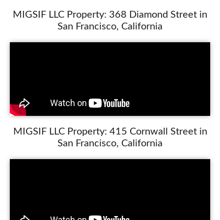
MIGSIF LLC Property: 368 Diamond Street in
San Francisco, California
MIGSIF LLC Property: 415 Cornwall Street in
San Francisco, California