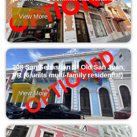
View More
208 San Sebastian St Old San Juan,
PR (6 units multi-family residential)
View More