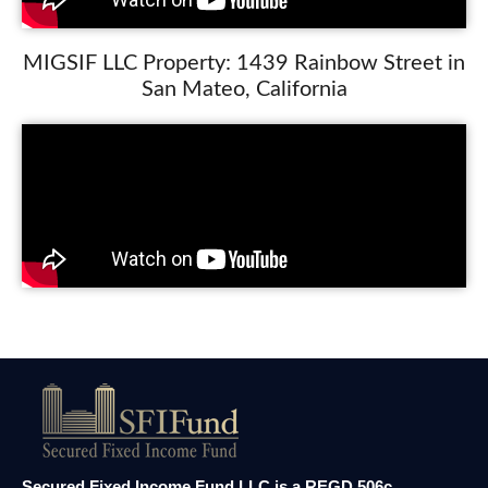
MIGSIF LLC Property: 1439 Rainbow Street in
San Mateo, California
Secured Fixed Income Fund LLC is a REGD 506c