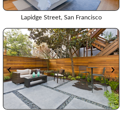
Lapidge Street, San Francisco