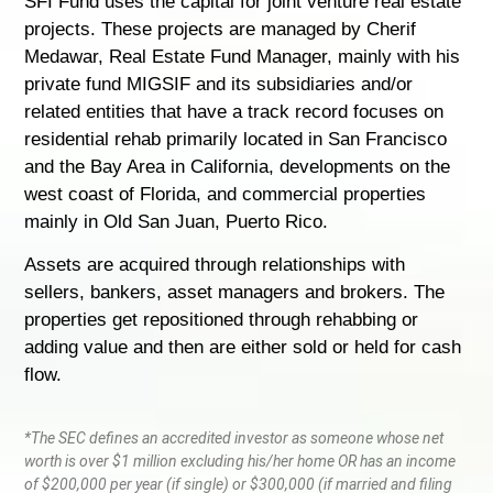
SFI Fund uses the capital for joint venture real estate
projects. These projects are managed by Cherif
Medawar, Real Estate Fund Manager, mainly with his
private fund MIGSIF and its subsidiaries and/or
related entities that have a track record focuses on
residential rehab primarily located in San Francisco
and the Bay Area in California, developments on the
west coast of Florida, and commercial properties
mainly in Old San Juan, Puerto Rico.
Assets are acquired through relationships with
sellers, bankers, asset managers and brokers. The
properties get repositioned through rehabbing or
adding value and then are either sold or held for cash
flow.
*The SEC defines an accredited investor as someone whose net
worth is over $1 million excluding his/her home OR has an income
of $200,000 per year (if single) or $300,000 (if married and filing