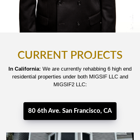
CURRENT PROJECTS
In California:
We are currently rehabbing 6 high end
residential properties under both MIGSIF LLC and
MIGSIF2 LLC:
80 6th Ave. San Francisco, CA