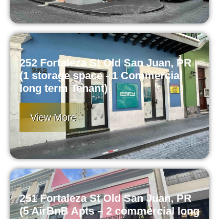
252 Fortaleza St Old San Juan, PR
(1 storage space - 1 Commercial
long term Tenant)
View More
251 Fortaleza St Old San Juan, PR
(5 AirBnB Apts – 2 commercial long