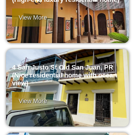
View More
4 San Justo St Old San Juan, PR
(Nice residential home with ocean
view)
View More