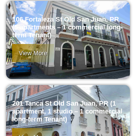
106 Fortaleza St Old San Juan, PR
(5 apartments – 1 commercial long-
term Tenant)
View More
201 Tanca St Old San Juan, PR (1
apartment, 1 studio – 1 commercial
long-term Tenant)