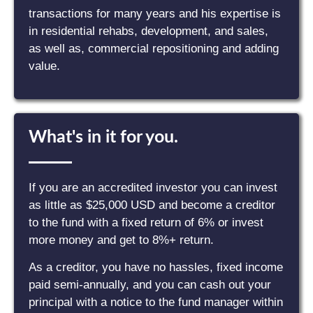
transactions for many years and his expertise is
in residential rehabs, development, and sales,
as well as, commercial repositioning and adding
value.
What's in it for you.
If you are an accredited investor you can invest
as little as $25,000 USD and become a creditor
to the fund with a fixed return of 6% or invest
more money and get to 8%+ return.
As a creditor, you have no hassles, fixed income
paid semi-annually, and you can cash out your
principal with a notice to the fund manager within