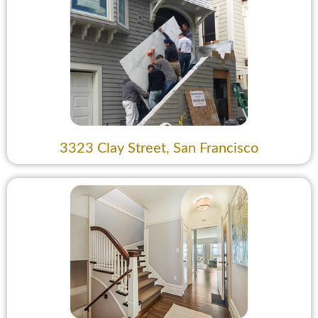
3323 Clay Street, San Francisco