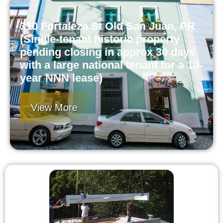
310 Fortaleza St Old San Juan, PR
(Single-tenant historic property
pending closing in approx 30 days
with a large national tenant for a 10-
year NNN lease)
View More