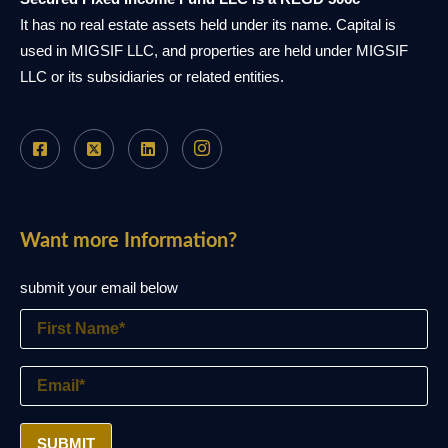
It has no real estate assets held under its name. Capital is
used in MIGSIF LLC, and properties are held under MIGSIF
LLC or its subsidiaries or related entities.
Want more Information?
submit your email below
SUBMIT