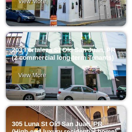
View More
203 Fortaleza St Old San Juan, PR
(2 commercial long-term Tenants)
View More
305 Luna St Old San Juan, PR
(High-end luxury residential home)