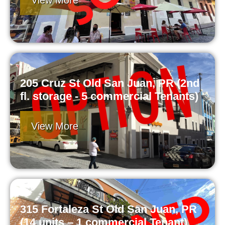
View More
205 Cruz St Old San Juan, PR (2nd
fl. storage - 5 commercial Tenants)
View More
315 Fortaleza St Old San Juan, PR
(14 units – 1 commercial Tenant)