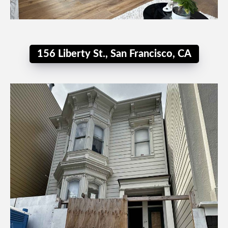
156 Liberty St., San Francisco, CA