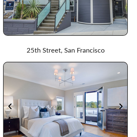
25th Street, San Francisco