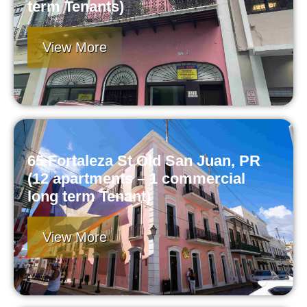
term Tenants)
View More
65 Fortaleza St Old San Juan, PR
(12 apartments – 1 commercial
long term Tenant)
View More