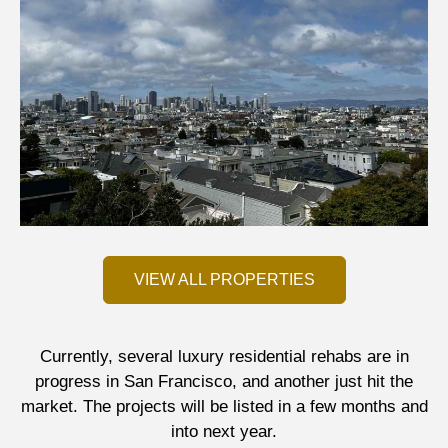
VIEW ALL PROPERTIES
Currently, several luxury residential rehabs are in
progress in San Francisco, and another just hit the
market. The projects will be listed in a few months and
into next year.