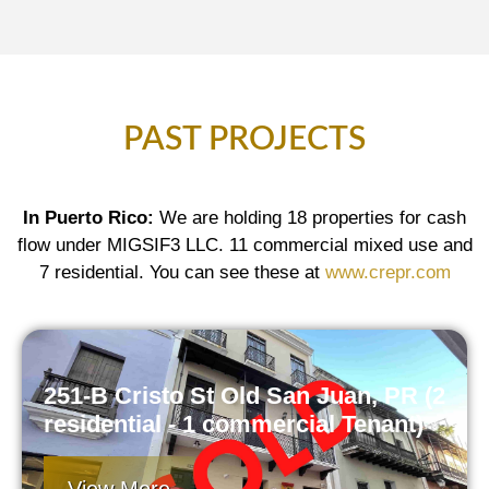
PAST PROJECTS
In Puerto Rico:
We are holding 18 properties for cash
flow under MIGSIF3 LLC. 11 commercial mixed use and
7 residential. You can see these at
www.crepr.com
251-B Cristo St Old San Juan, PR (2
residential - 1 commercial Tenant)