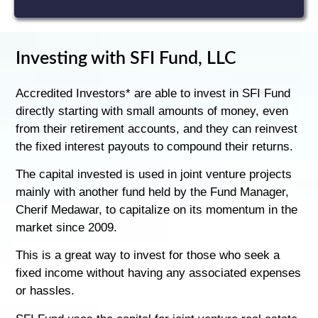
Investing with SFI Fund, LLC
Accredited Investors* are able to invest in SFI Fund
directly starting with small amounts of money, even
from their retirement accounts, and they can reinvest
the fixed interest payouts to compound their returns.
The capital invested is used in joint venture projects
mainly with another fund held by the Fund Manager,
Cherif Medawar, to capitalize on its momentum in the
market since 2009.
This is a great way to invest for those who seek a
fixed income without having any associated expenses
or hassles.