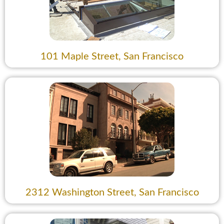
101 Maple Street, San Francisco
2312 Washington Street, San Francisco