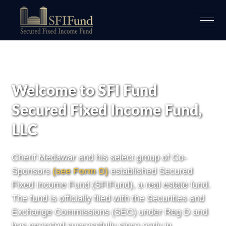
Welcome to SFI Fund
Secured Fixed Income Fund,
LLC
Cherif Medawar and his select group of Co-
Sponsors
(
see Form D
)
established Secured
Fixed Income Fund (SFIFund), a real estate fund.
The fund is officially filed with the Securities and
Exchange Commissions (SEC) under Reg D and
has operated successfully since early in