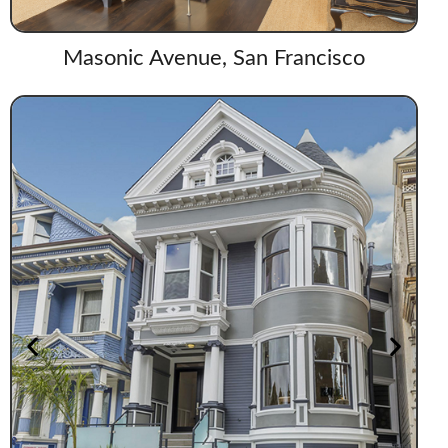
Masonic Avenue, San Francisco