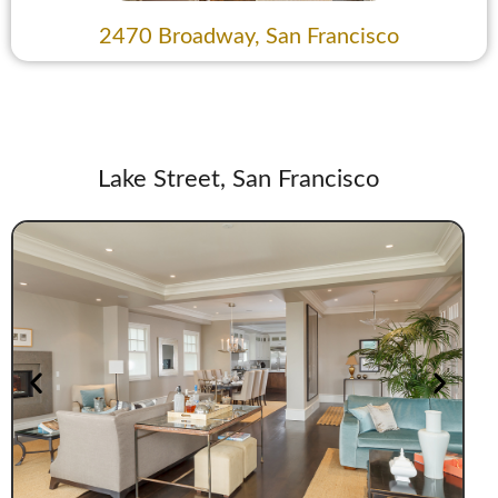
2470 Broadway, San Francisco
Lake Street, San Francisco