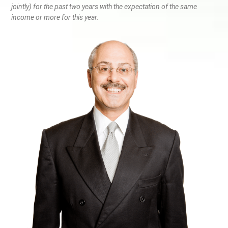
jointly) for the past two years with the expectation of the same
income or more for this year.