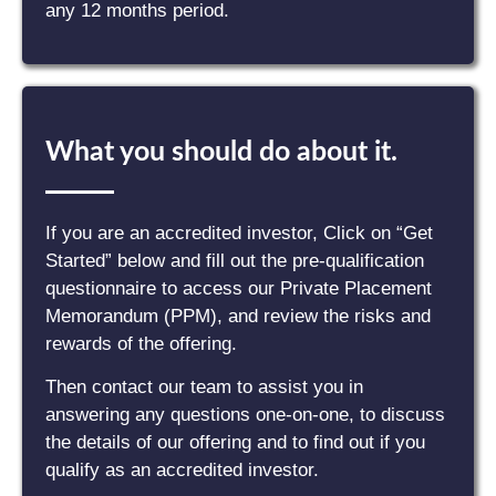
any 12 months period.
What you should do about it.
If you are an accredited investor, Click on “Get
Started” below and fill out the pre-qualification
questionnaire to access our Private Placement
Memorandum (PPM), and review the risks and
rewards of the offering.
Then contact our team to assist you in
answering any questions one-on-one, to discuss
the details of our offering and to find out if you
qualify as an accredited investor.